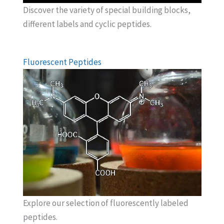
Discover the variety of special building blocks,
different labels and cyclic peptides.
Fluorescent Peptides
Explore our selection of fluorescently labeled
peptides.