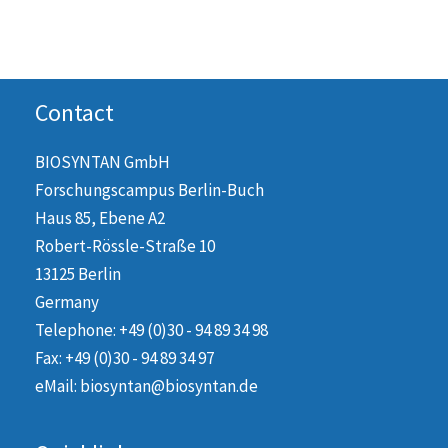
Contact
BIOSYNTAN GmbH
Forschungscampus Berlin-Buch
Haus 85, Ebene A2
Robert-Rössle-Straße 10
13125 Berlin
Germany
Telephone: +49 (0)30 - 94 89 34 98
Fax: +49 (0)30 - 94 89 34 97
eMail: biosyntan@biosyntan.de