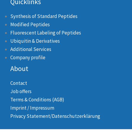
Quicklinks
Synthesis of Standard Peptides
Modified Peptides
Fluorescent Labeling of Peptides
Ubiquitin & Derivatives
Additional Services
Company profile
About
Contact
Job offers
Terms & Conditions (AGB)
Imprint / Impressum
Privacy Statement/Datenschutzerklärung