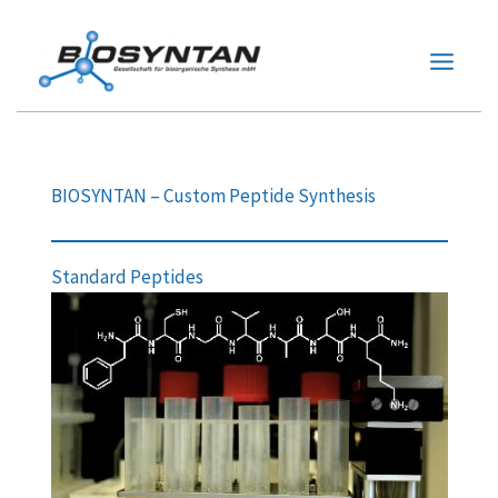
Zum
Inhalt
springen
BIOSYNTAN – Custom Peptide Synthesis
Standard Peptides