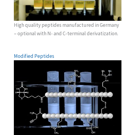
High quality peptides manufactured in Germany
– optional with N- and C-terminal derivatization.
Modified Peptides