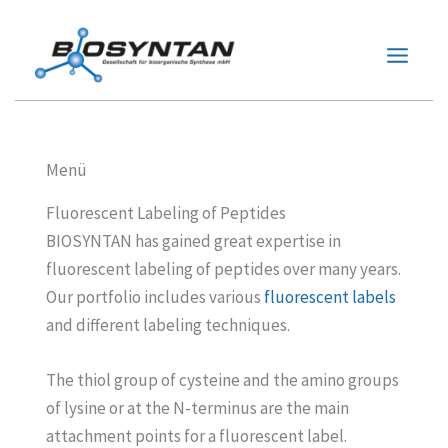
Zum
Inhalt
springen
Menü
Fluorescent Labeling of Peptides
BIOSYNTAN has gained great expertise in
fluorescent labeling of peptides over many years.
Our portfolio includes various
fluorescent labels
and different labeling techniques.
The thiol group of cysteine and the amino groups
of lysine or at the N-terminus are the main
attachment points for a fluorescent label.