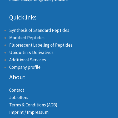
Quicklinks
Synthesis of Standard Peptides
Modified Peptides
Fluorescent Labeling of Peptides
Ubiquitin & Derivatives
Additional Services
Company profile
About
Contact
Job offers
Terms & Conditions (AGB)
Imprint / Impressum