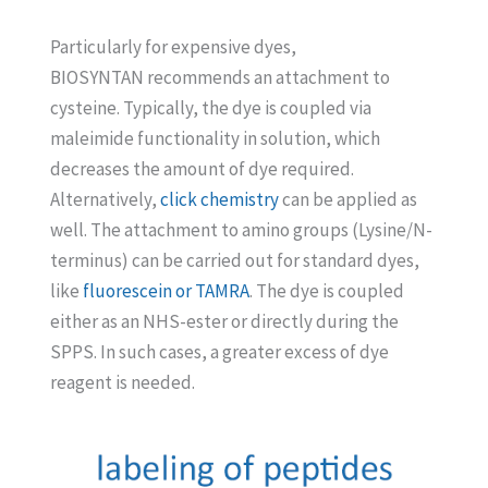
Particularly for expensive dyes,
BIOSYNTAN recommends an attachment to
cysteine. Typically, the dye is coupled via
maleimide functionality in solution, which
decreases the amount of dye required.
Alternatively,
click chemistry
can be applied as
well. The attachment to amino groups (Lysine/N-
terminus) can be carried out for standard dyes,
like
fluorescein or TAMRA
. The dye is coupled
either as an NHS-ester or directly during the
SPPS. In such cases, a greater excess of dye
reagent is needed.