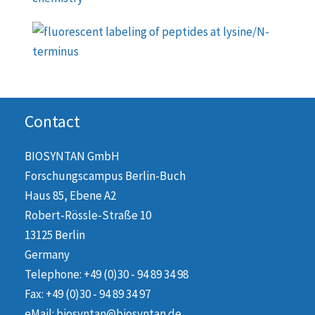
Contact
BIOSYNTAN GmbH
Forschungscampus Berlin-Buch
Haus 85, Ebene A2
Robert-Rössle-Straße 10
13125 Berlin
Germany
Telephone: +49 (0)30 - 94 89 34 98
Fax: +49 (0)30 - 94 89 34 97
eMail: biosyntan@biosyntan.de