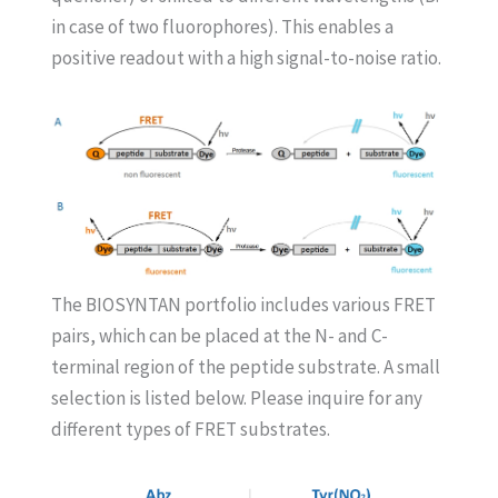
in case of two fluorophores). This enables a
positive readout with a high signal-to-noise ratio.
The BIOSYNTAN portfolio includes various FRET
pairs, which can be placed at the N- and C-
terminal region of the peptide substrate. A small
selection is listed below. Please inquire for any
different types of FRET substrates.