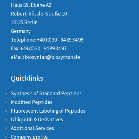
Haus 85, Ebene A2
Robert-Rössle-Straße 10
13125 Berlin
Germany
Telephone: +49 (0)30 - 94 89 34 98
Fax: +49 (0)30 - 94 89 34 97
eMail: biosyntan@biosyntan.de
Quicklinks
Synthesis of Standard Peptides
Modified Peptides
Fluorescent Labeling of Peptides
Ubiquitin & Derivatives
Additional Services
Company profile