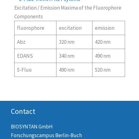
Excitation / Emission Maxima of the Fluorophore
Components
fluorophore
excitation
emission
Abz
320 nm
420 nm
EDANS
340 nm
490 nm
5-Fluo
490 nm
520 nm
Contact
BIOSYNTAN GmbH
Forschungscampus Berlin-Buch