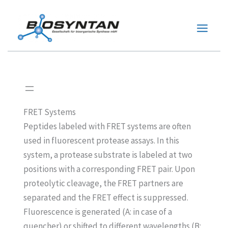
Zum
Inhalt
springen
FRET Systems
Peptides labeled with FRET systems are often
used in fluorescent protease assays. In this
system, a protease substrate is labeled at two
positions with a corresponding FRET pair. Upon
proteolytic cleavage, the FRET partners are
separated and the FRET effect is suppressed.
Fluorescence is generated (A: in case of a
quencher) or shifted to different wavelengths (B: