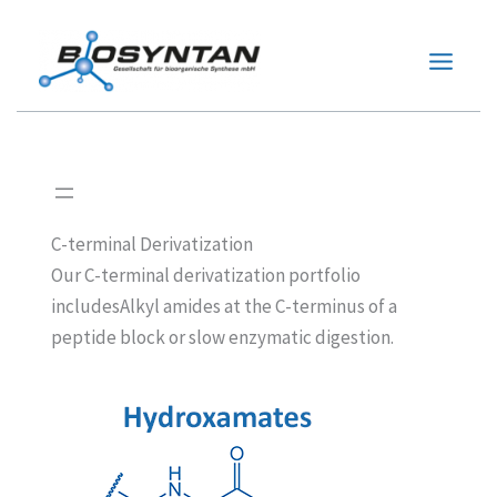
Zum
Inhalt
springen
C-terminal Derivatization
Our C-terminal derivatization portfolio
includesAlkyl amides at the C-terminus of a
peptide block or slow enzymatic digestion.