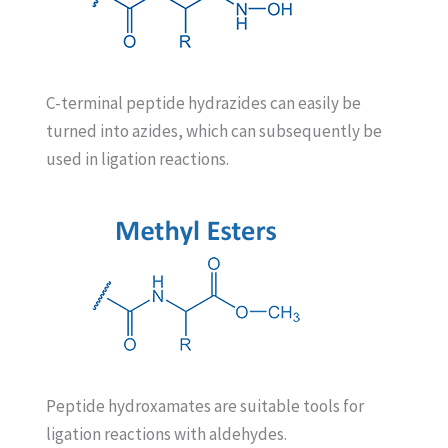
C-terminal peptide hydrazides can easily be
turned into azides, which can subsequently be
used in ligation reactions.
Peptide hydroxamates are suitable tools for
ligation reactions with aldehydes.