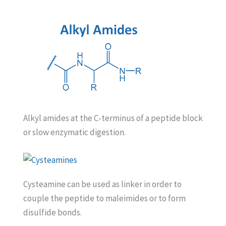
Alkyl amides at the C-terminus of a peptide block
or slow enzymatic digestion.
Cysteamine can be used as linker in order to
couple the peptide to maleimides or to form
disulfide bonds.