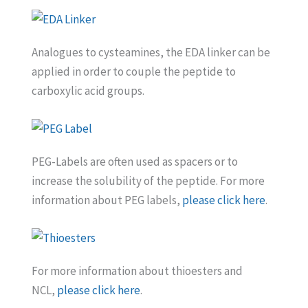
Analogues to cysteamines, the EDA linker can be
applied in order to couple the peptide to
carboxylic acid groups.
PEG-Labels are often used as spacers or to
increase the solubility of the peptide. For more
information about PEG labels,
please click here
.
For more information about thioesters and
NCL,
please click here
.