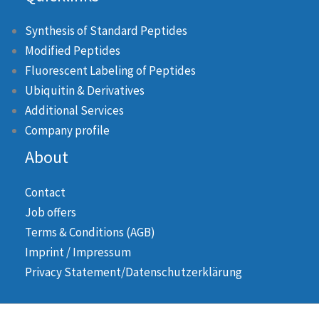
Synthesis of Standard Peptides
Modified Peptides
Fluorescent Labeling of Peptides
Ubiquitin & Derivatives
Additional Services
Company profile
About
Contact
Job offers
Terms & Conditions (AGB)
Imprint / Impressum
Privacy Statement/Datenschutzerklärung