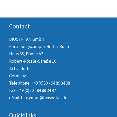
Contact
BIOSYNTAN GmbH
Forschungscampus Berlin-Buch
Haus 85, Ebene A2
Robert-Rössle-Straße 10
13125 Berlin
Germany
Telephone: +49 (0)30 - 94 89 34 98
Fax: +49 (0)30 - 94 89 34 97
eMail: biosyntan@biosyntan.de
Quicklinks