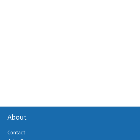
About
Contact