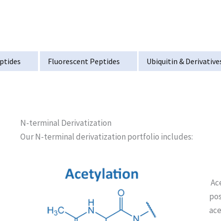
ptides
Fluorescent Peptides
Ubiquitin & Derivative
N-terminal Derivatization
Our N-terminal derivatization portfolio includes:
Ace
pos
ace