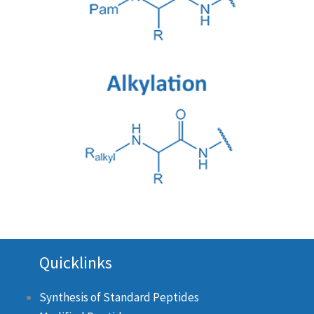
Quicklinks
Synthesis of Standard Peptides