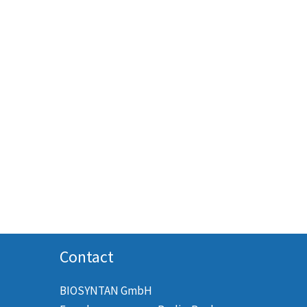
Contact
BIOSYNTAN GmbH