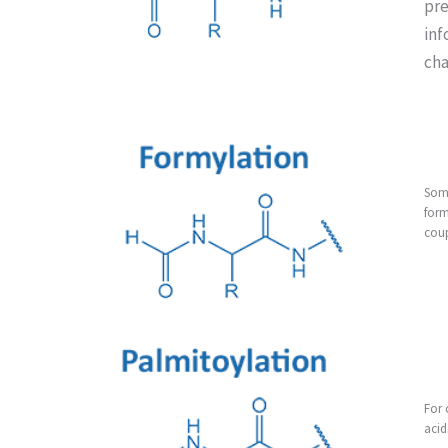
pre
inf
cha
Some
form
coup
For 
acid