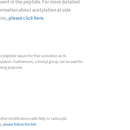
sent in the peptide. For more detailed
ormation about acetylation at side
ins,
please click here
.
 peptides require for their activation an N-
ylation. Furthermore, a formyl group can be used for
ling purposes.
other modifications with fatty or carboxylic
s,
please follow the link
.