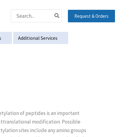
Search
Request & Orders
for:
s
Additional Services
tylation of peptides is an important
ttranslational modification. Possible
tylation sites include any amino groups