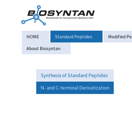
Zum
Inhalt
springen
HOME
Standard Peptides
Modified Pe
About Biosyntan
Synthesis of Standard Peptides
N- and C-terminal Derivatization