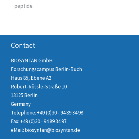
peptide.
Contact
BIOSYNTAN GmbH
Forschungscampus Berlin-Buch
Haus 85, Ebene A2
Robert-Rössle-Straße 10
13125 Berlin
Germany
Telephone: +49 (0)30 - 94 89 34 98
Fax: +49 (0)30 - 94 89 34 97
eMail: biosyntan@biosyntan.de