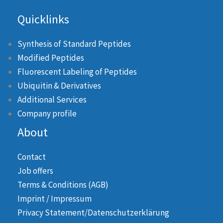
Quicklinks
Synthesis of Standard Peptides
Modified Peptides
Fluorescent Labeling of Peptides
Ubiquitin & Derivatives
Additional Services
Company profile
About
Contact
Job offers
Terms & Conditions (AGB)
Imprint / Impressum
Privacy Statement/Datenschutzerklärung