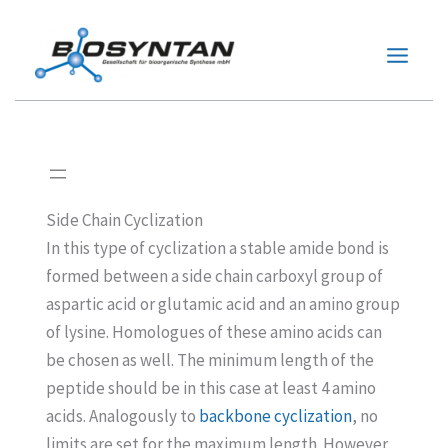
Zum
Inhalt
springen
Side Chain Cyclization
In this type of cyclization a stable amide bond is
formed between a side chain carboxyl group of
aspartic acid or glutamic acid and an amino group
of lysine. Homologues of these amino acids can
be chosen as well. The minimum length of the
peptide should be in this case at least 4 amino
acids. Analogously to
backbone cyclization
, no
limits are set for the maximum length. However,