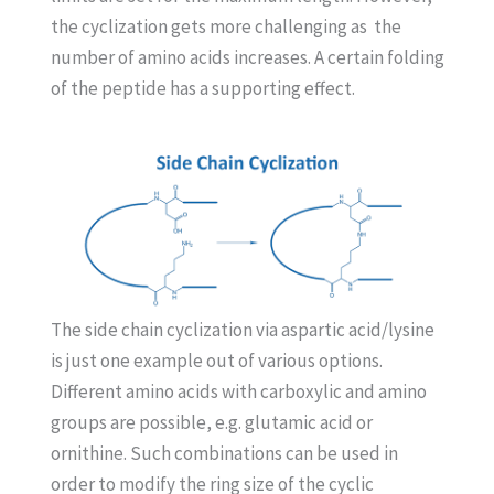
the cyclization gets more challenging as the
number of amino acids increases. A certain folding
of the peptide has a supporting effect.
The side chain cyclization via aspartic acid/lysine
is just one example out of various options.
Different amino acids with carboxylic and amino
groups are possible, e.g. glutamic acid or
ornithine. Such combinations can be used in
order to modify the ring size of the cyclic