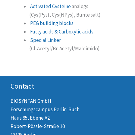
Activated Cysteine
analogs
(Cys(Pys), Cys(NPys), Bunte salt)
PEG building blocks
Fatty acids & Carboxylic acids
Special Linker
(Cl-Acetyl/Br-Acetyl/Maleimido)
Contact
BIOSYNTAN GmbH
Forschungscampus Berlin-Buch
Haus 85, Ebene A2
Robert-Rössle-Straße 10
13125 Berlin