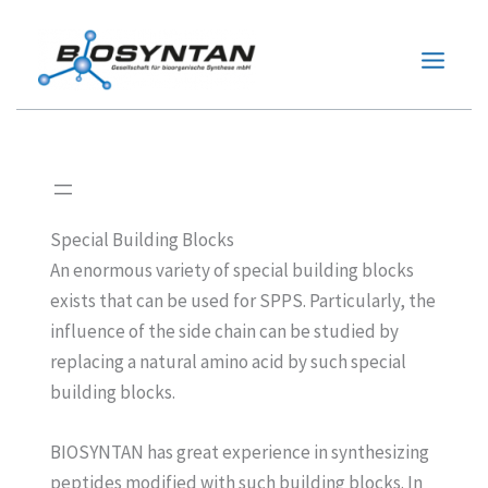
Zum
Inhalt
springen
Special Building Blocks
An enormous variety of special building blocks
exists that can be used for SPPS. Particularly, the
influence of the side chain can be studied by
replacing a natural amino acid by such special
building blocks.
BIOSYNTAN has great experience in synthesizing
peptides modified with such building blocks. In