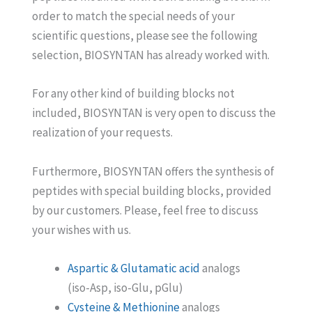
order to match the special needs of your
scientific questions, please see the following
selection, BIOSYNTAN has already worked with.
For any other kind of building blocks not
included, BIOSYNTAN is very open to discuss the
realization of your requests.
Furthermore, BIOSYNTAN offers the synthesis of
peptides with special building blocks, provided
by our customers. Please, feel free to discuss
your wishes with us.
Aspartic & Glutamatic acid
analogs
(iso-Asp, iso-Glu, pGlu)
Cysteine & Methionine
analogs