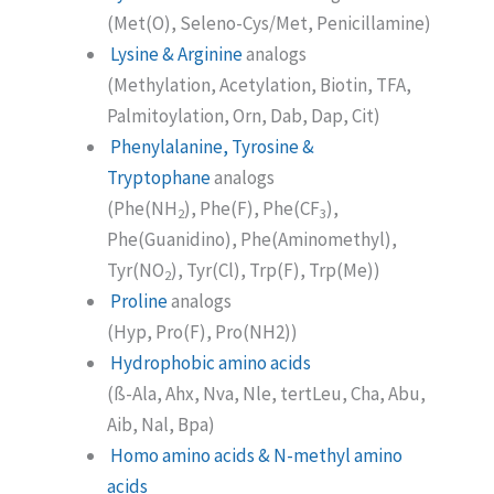
(Met(O), Seleno-Cys/Met, Penicillamine)
Lysine & Arginine
analogs
(Methylation, Acetylation, Biotin, TFA,
Palmitoylation, Orn, Dab, Dap, Cit)
Phenylalanine, Tyrosine &
Tryptophane
analogs
(Phe(NH
), Phe(F), Phe(CF
),
2
3
Phe(Guanidino), Phe(Aminomethyl),
Tyr(NO
), Tyr(Cl), Trp(F), Trp(Me))
2
Proline
analogs
(Hyp, Pro(F), Pro(NH2))
Hydrophobic amino acids
(ß-Ala, Ahx, Nva, Nle, tertLeu, Cha, Abu,
Aib, Nal, Bpa)
Homo amino acids & N-methyl amino
acids