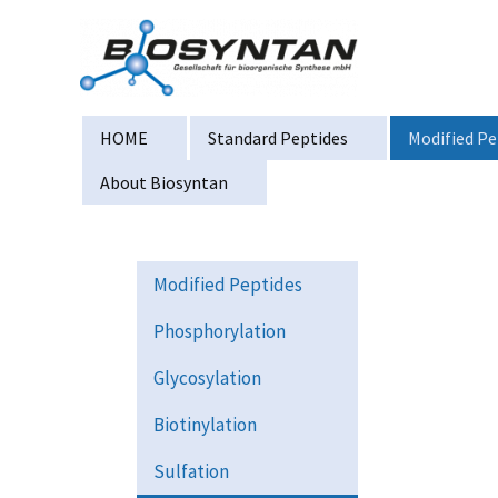
Zum
Inhalt
springen
HOME
Standard Peptides
Modified Pe
About Biosyntan
Modified Peptides
Phosphorylation
Glycosylation
Biotinylation
Sulfation