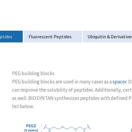
ptides
Fluorescent Peptides
Ubiquitin & Derivative
PEG building blocks
PEG building blocks are used in many cases as a
spacer
. 
can improve the solubility of peptides. Additionally, cer
as well. BIOSYNTAN synthesizes peptides with defined PE
list below.