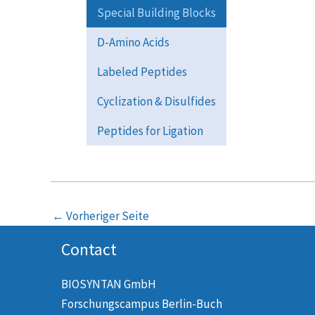
Special Building Blocks
D-Amino Acids
Labeled Peptides
Cyclization & Disulfides
Peptides for Ligation
←
Vorheriger Seite
Contact
BIOSYNTAN GmbH
Forschungscampus Berlin-Buch