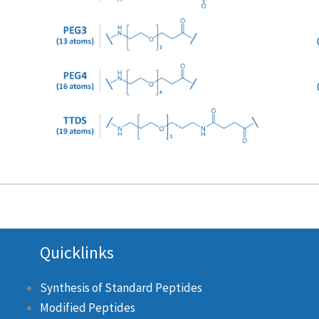
Quicklinks
Synthesis of Standard Peptides
Modified Peptides