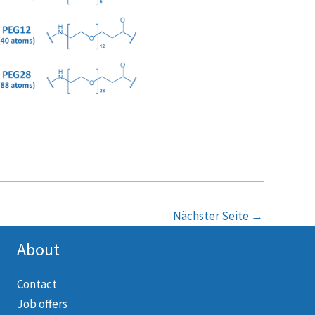
Nächster Seite
→
About
Contact
Job offers