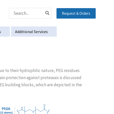
Search
Request & Orders
for:
s
Additional Services
Due to their hydrophilic nature, PEG residues
tain protection against proteases is discussed
G building blocks, which are depicted in the