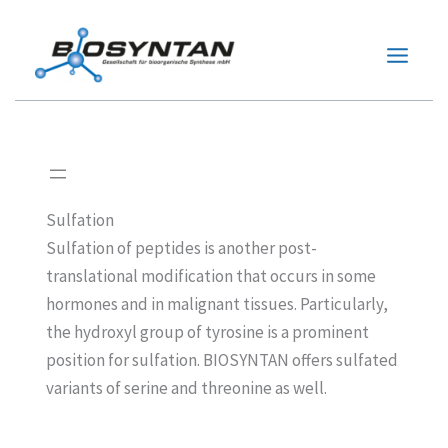
Zum
Inhalt
springen
Sulfation
Sulfation of peptides is another post-
translational modification that occurs in some
hormones and in malignant tissues. Particularly,
the hydroxyl group of tyrosine is a prominent
position for sulfation. BIOSYNTAN offers sulfated
variants of serine and threonine as well.