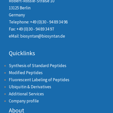
Robert-Rössle-Straße 10
13125 Berlin
Germany
Telephone: +49 (0)30 - 94 89 34 98
Fax: +49 (0)30 - 94 89 34 97
eMail: biosyntan@biosyntan.de
Quicklinks
Synthesis of Standard Peptides
Modified Peptides
Fluorescent Labeling of Peptides
Ubiquitin & Derivatives
Additional Services
Company profile
About