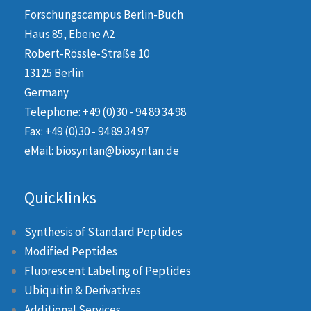
Forschungscampus Berlin-Buch
Haus 85, Ebene A2
Robert-Rössle-Straße 10
13125 Berlin
Germany
Telephone: +49 (0)30 - 94 89 34 98
Fax: +49 (0)30 - 94 89 34 97
eMail: biosyntan@biosyntan.de
Quicklinks
Synthesis of Standard Peptides
Modified Peptides
Fluorescent Labeling of Peptides
Ubiquitin & Derivatives
Additional Services