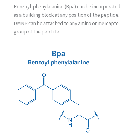
Benzoyl-phenylalanine (Bpa) can be incorporated
as a building block at any position of the peptide.
DMNB can be attached to any amino or mercapto
group of the peptide.