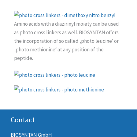
Amino acids with a diazirinyl moiety can be used
as photo cross linkers as well. BIOSYNTAN offers
the incorporation of so called ‚photo leucine‘ or
‚photo methionine‘ at any position of the
peptide.
Contact
BIOSYNTAN GmbH