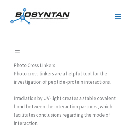
Zum
Inhalt
springen
Photo Cross Linkers
Photo cross linkers are a helpful tool for the
investigation of peptide-protein interactions.
Irradiation by UV-light creates a stable covalent
bond between the interaction partners, which
facilitates conclusions regarding the mode of
interaction.