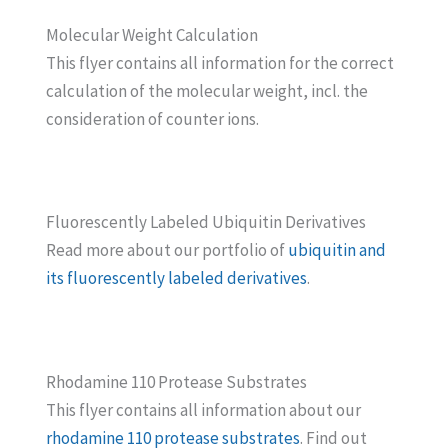
Molecular Weight Calculation
This flyer contains all information for the correct
calculation of the molecular weight, incl. the
consideration of counter ions.
Fluorescently Labeled Ubiquitin Derivatives
Read more about our portfolio of
ubiquitin and
its fluorescently labeled derivatives
.
Rhodamine 110 Protease Substrates
This flyer contains all information about our
rhodamine 110 protease substrates
. Find out