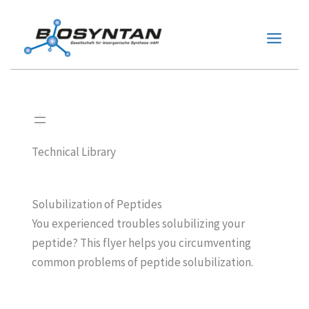
Zum
Inhalt
springen
Technical Library
Solubilization of Peptides
You experienced troubles solubilizing your
peptide? This flyer helps you circumventing
common problems of peptide solubilization.