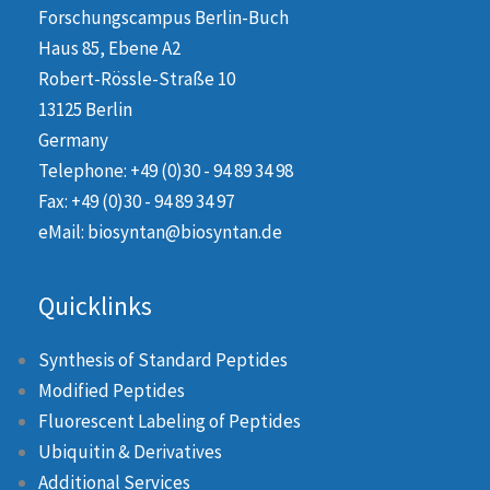
Forschungscampus Berlin-Buch
Haus 85, Ebene A2
Robert-Rössle-Straße 10
13125 Berlin
Germany
Telephone: +49 (0)30 - 94 89 34 98
Fax: +49 (0)30 - 94 89 34 97
eMail: biosyntan@biosyntan.de
Quicklinks
Synthesis of Standard Peptides
Modified Peptides
Fluorescent Labeling of Peptides
Ubiquitin & Derivatives
Additional Services