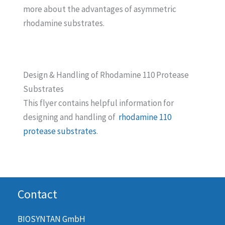
more about the advantages of asymmetric
rhodamine substrates.
Design & Handling of Rhodamine 110 Protease
Substrates
This flyer contains helpful information for
designing and handling of
rhodamine 110
protease substrates
.
Contact
BIOSYNTAN GmbH