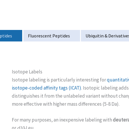
ptides
Fluorescent Peptides
Ubiquitin & Derivative
Isotope Labels
Isotope labeling is particularly interesting for
quantitat
isotope-coded affinity tags (ICAT)
. Isotopic labeling add
distinguishes it from the unlabeled variant without cha
more effective with higher mass differences (5-8 Da).
For many purposes, an inexpensive labeling with
deutera
or
d10
-Leu.