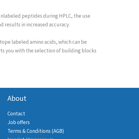
unlabeled peptides during HPLC, the use
 results in increased accuracy.
tope labeled amino acids, which can be
s you with the selection of building blocks
About
Contact
Job offers
Terms & Conditions (AGB)