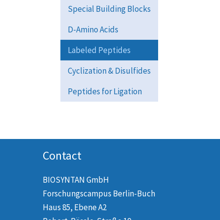
Special Building Blocks
D-Amino Acids
Labeled Peptides
Cyclization & Disulfides
Peptides for Ligation
Contact
BIOSYNTAN GmbH
Forschungscampus Berlin-Buch
Haus 85, Ebene A2