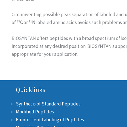
Circumventing possible peak separation of labeled and 
13
15
of
C
or
N
labeled amino acids avoids such problems and
BIOSYNTAN offers peptides with a broad spectrum of iso
incorporated at any desired position. BIOSYNTAN support
appropriate for your application.
Quicklinks
Synthesis of Standard Peptides
Modified Peptides
Fluorescent Labeling of Peptides