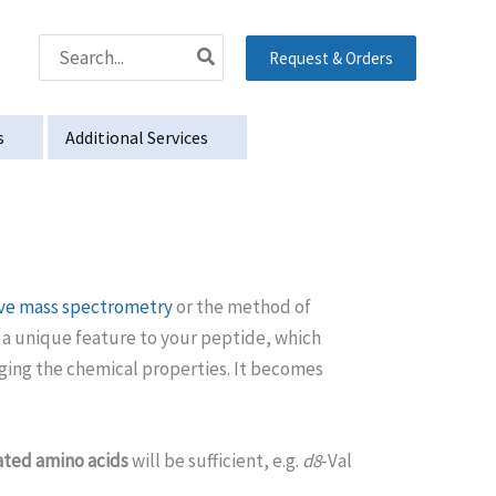
Search
Request & Orders
for:
s
Additional Services
ive mass spectrometry
or the method of
s a unique feature to your peptide, which
nging the chemical properties. It becomes
ted amino acids
will be sufficient, e.g.
d8
-Val