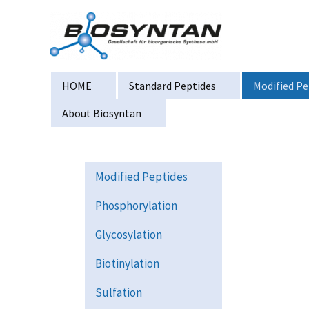
Zum
Inhalt
springen
HOME
Standard Peptides
Modified Pe
About Biosyntan
Modified Peptides
Phosphorylation
Glycosylation
Biotinylation
Sulfation