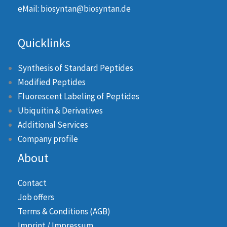
eMail: biosyntan@biosyntan.de
Quicklinks
Synthesis of Standard Peptides
Modified Peptides
Fluorescent Labeling of Peptides
Ubiquitin & Derivatives
Additional Services
Company profile
About
Contact
Job offers
Terms & Conditions (AGB)
Imprint / Impressum