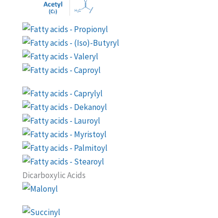
Dicarboxylic Acids