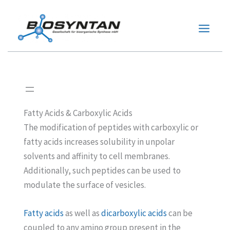
Zum
Inhalt
springen
Fatty Acids & Carboxylic Acids
The modification of peptides with carboxylic or
fatty acids increases solubility in unpolar
solvents and affinity to cell membranes.
Additionally, such peptides can be used to
modulate the surface of vesicles.
Fatty acids
as well as
dicarboxylic acids
can be
coupled to any amino group present in the