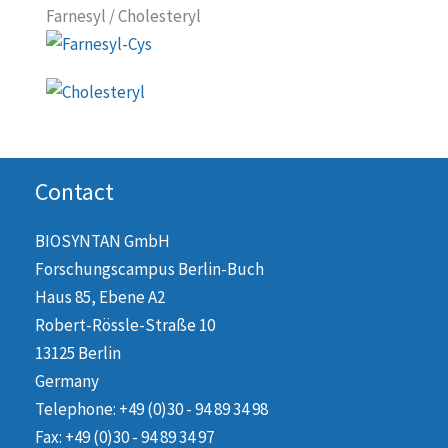
Farnesyl / Cholesteryl
Contact
BIOSYNTAN GmbH
Forschungscampus Berlin-Buch
Haus 85, Ebene A2
Robert-Rössle-Straße 10
13125 Berlin
Germany
Telephone: +49 (0)30 - 94 89 34 98
Fax: +49 (0)30 - 94 89 34 97