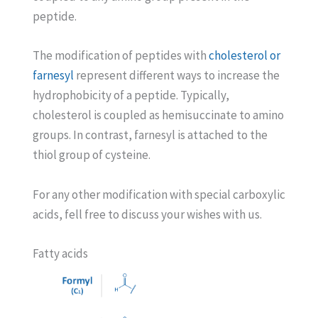
peptide.
The modification of peptides with
cholesterol or
farnesyl
represent different ways to increase the
hydrophobicity of a peptide. Typically,
cholesterol is coupled as hemisuccinate to amino
groups. In contrast, farnesyl is attached to the
thiol group of cysteine.
For any other modification with special carboxylic
acids, fell free to discuss your wishes with us.
Fatty acids