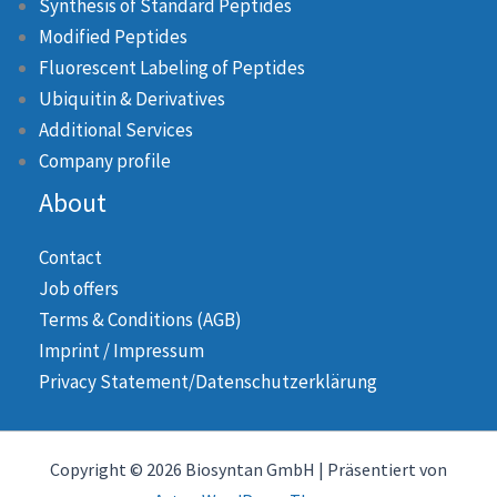
Synthesis of Standard Peptides
Modified Peptides
Fluorescent Labeling of Peptides
Ubiquitin & Derivatives
Additional Services
Company profile
About
Contact
Job offers
Terms & Conditions (AGB)
Imprint / Impressum
Privacy Statement/Datenschutzerklärung
Copyright © 2026 Biosyntan GmbH | Präsentiert von