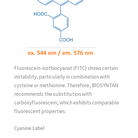
Fluorescein-isothiocyanat (FITC) shows certain
instability, particularly in combination with
cysteine or methionine. Therefore, BIOSYNTAN
recommends the substitution with
carboxyfluorescein, which exhibits comparable
fluorescent properties.
Cyanine Label