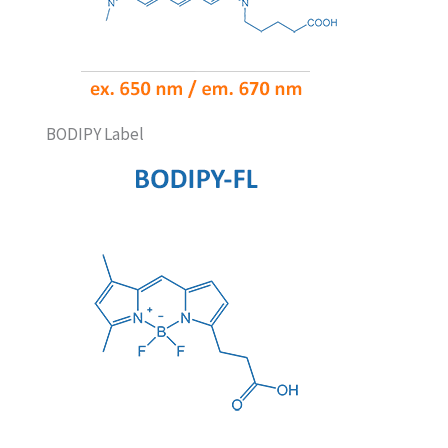
BODIPY Label