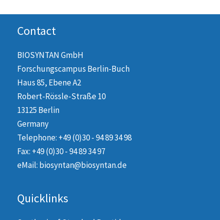
Contact
BIOSYNTAN GmbH
Forschungscampus Berlin-Buch
Haus 85, Ebene A2
Robert-Rössle-Straße 10
13125 Berlin
Germany
Telephone: +49 (0)30 - 94 89 34 98
Fax: +49 (0)30 - 94 89 34 97
eMail: biosyntan@biosyntan.de
Quicklinks