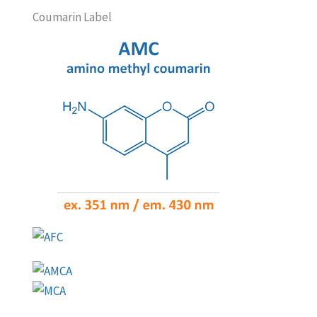
Coumarin Label