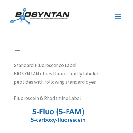
Zum
Inhalt
springen
Standard Fluorescence Label
BIOSYNTAN offers fluorescently labeled
peptides with following standard dyes:
Fluorescein & Rhodamine Label